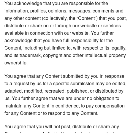
You acknowledge that you are responsible for the
information, profiles, opinions, messages, comments and
any other content (collectively, the “Content”) that you post,
distribute or share on or through our website or services
available in connection with our website. You further
acknowledge that you have full responsibility for the
Content, including but limited to, with respect to its legality,
and its trademark, copyright and other intellectual property
ownership.
You agree that any Content submitted by you in response
to a request by us for a specific submission may be edited,
adapted, modified, recreated, published, or distributed by
us. You further agree that we are under no obligation to
maintain any Content in confidence, to pay compensation
for any Content or to respond to any Content.
You agree that you will not post, distribute or share any