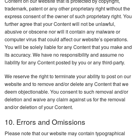
Content on our website that is protected by copyright,
trademark, patent or any other proprietary right without the
express consent of the owner of such proprietary right. You
further agree that your Content will not be unlawful,
abusive or obscene nor will it contain any malware or
computer virus that could affect our website’s operations.
You will be solely liable for any Content that you make and
its accuracy. We have no responsibility and assume no
liability for any Content posted by you or any third-party.
We reserve the right to terminate your ability to post on our
website and to remove and/or delete any Content that we
deem objectionable. You consent to such removal and/or
deletion and waive any claim against us for the removal
and/or deletion of your Content.
10. Errors and Omissions
Please note that our website may contain typographical