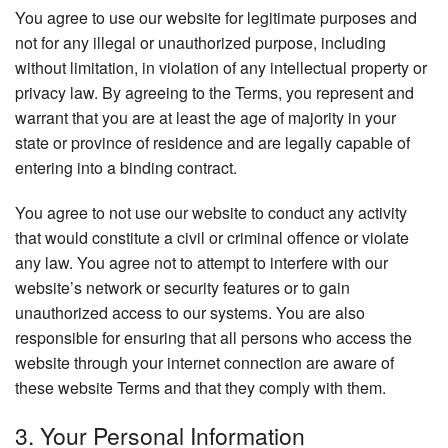
You agree to use our website for legitimate purposes and
not for any illegal or unauthorized purpose, including
without limitation, in violation of any intellectual property or
privacy law. By agreeing to the Terms, you represent and
warrant that you are at least the age of majority in your
state or province of residence and are legally capable of
entering into a binding contract.
You agree to not use our website to conduct any activity
that would constitute a civil or criminal offence or violate
any law. You agree not to attempt to interfere with our
website’s network or security features or to gain
unauthorized access to our systems. You are also
responsible for ensuring that all persons who access the
website through your internet connection are aware of
these website Terms and that they comply with them.
3. Your Personal Information