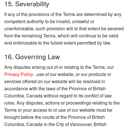
15. Severability
If any of the provisions of the Terms are determined by any
competent authority to be invalid, unlawful or
unenforceable, such provision will to that extent be severed
from the remaining Terms, which will continue to be valid
and enforceable to the fullest extent permitted by law.
16. Governing Law
Any disputes arising out of or relating to the Terms, our
Privacy Policy
, use of our website, or our products or
services offered on our website will be resolved in
accordance with the laws of the Province of British
Columbia, Canada without regard to its conflict of law
rules. Any disputes, actions or proceedings relating to the
Terms or your access to or use of our website must be
brought before the courts of the Province of British
Columbia, Canada in the City of Vancouver, British