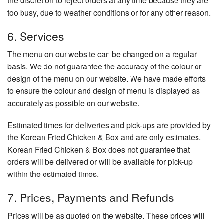
the discretion to reject orders at any time because they are
too busy, due to weather conditions or for any other reason.
6. Services
The menu on our website can be changed on a regular
basis. We do not guarantee the accuracy of the colour or
design of the menu on our website. We have made efforts
to ensure the colour and design of menu is displayed as
accurately as possible on our website.
Estimated times for deliveries and pick-ups are provided by
the Korean Fried Chicken & Box and are only estimates.
Korean Fried Chicken & Box does not guarantee that
orders will be delivered or will be available for pick-up
within the estimated times.
7. Prices, Payments and Refunds
Prices will be as quoted on the website. These prices will