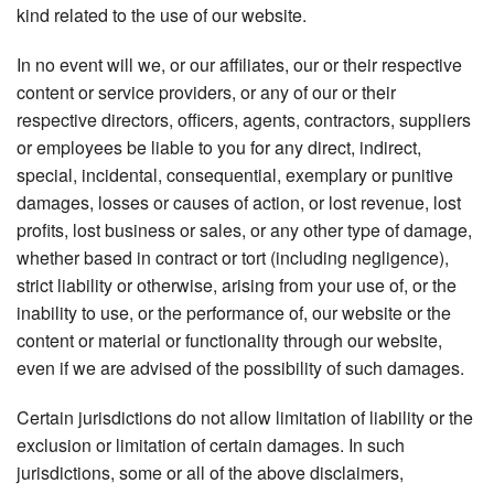
kind related to the use of our website.
In no event will we, or our affiliates, our or their respective
content or service providers, or any of our or their
respective directors, officers, agents, contractors, suppliers
or employees be liable to you for any direct, indirect,
special, incidental, consequential, exemplary or punitive
damages, losses or causes of action, or lost revenue, lost
profits, lost business or sales, or any other type of damage,
whether based in contract or tort (including negligence),
strict liability or otherwise, arising from your use of, or the
inability to use, or the performance of, our website or the
content or material or functionality through our website,
even if we are advised of the possibility of such damages.
Certain jurisdictions do not allow limitation of liability or the
exclusion or limitation of certain damages. In such
jurisdictions, some or all of the above disclaimers,