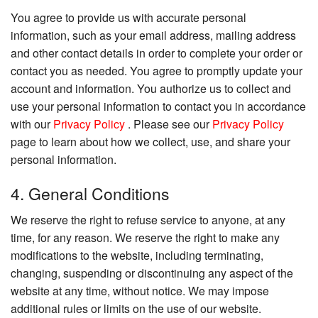
You agree to provide us with accurate personal
information, such as your email address, mailing address
and other contact details in order to complete your order or
contact you as needed. You agree to promptly update your
account and information. You authorize us to collect and
use your personal information to contact you in accordance
with our
Privacy Policy
. Please see our
Privacy Policy
page to learn about how we collect, use, and share your
personal information.
4. General Conditions
We reserve the right to refuse service to anyone, at any
time, for any reason. We reserve the right to make any
modifications to the website, including terminating,
changing, suspending or discontinuing any aspect of the
website at any time, without notice. We may impose
additional rules or limits on the use of our website.