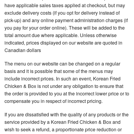
have applicable sales taxes applied at checkout, but may
exclude delivery costs (if you opt for delivery instead of
pick-up) and any online payment administration charges (if
you pay for your order online). These will be added to the
total amount due where applicable. Unless otherwise
indicated, prices displayed on our website are quoted in
Canadian dollars
The menu on our website can be changed on a regular
basis and it is possible that some of the menus may
include incorrect prices. In such an event, Korean Fried
Chicken & Box is not under any obligation to ensure that
the order is provided to you at the incorrect lower price or to
compensate you in respect of incorrect pricing.
If you are dissatisfied with the quality of any products or the
service provided by a Korean Fried Chicken & Box and
wish to seek a refund, a proportionate price reduction or