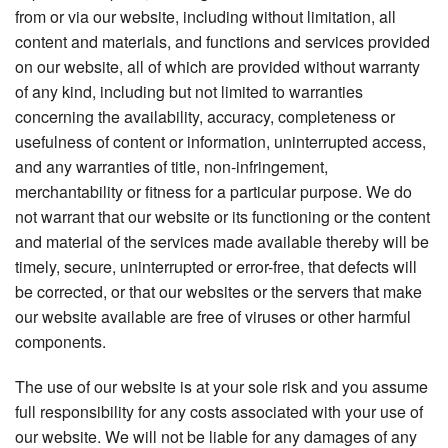
from or via our website, including without limitation, all
content and materials, and functions and services provided
on our website, all of which are provided without warranty
of any kind, including but not limited to warranties
concerning the availability, accuracy, completeness or
usefulness of content or information, uninterrupted access,
and any warranties of title, non-infringement,
merchantability or fitness for a particular purpose. We do
not warrant that our website or its functioning or the content
and material of the services made available thereby will be
timely, secure, uninterrupted or error-free, that defects will
be corrected, or that our websites or the servers that make
our website available are free of viruses or other harmful
components.
The use of our website is at your sole risk and you assume
full responsibility for any costs associated with your use of
our website. We will not be liable for any damages of any