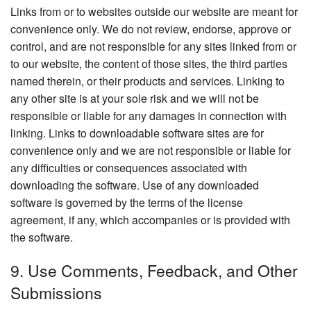
Links from or to websites outside our website are meant for
convenience only. We do not review, endorse, approve or
control, and are not responsible for any sites linked from or
to our website, the content of those sites, the third parties
named therein, or their products and services. Linking to
any other site is at your sole risk and we will not be
responsible or liable for any damages in connection with
linking. Links to downloadable software sites are for
convenience only and we are not responsible or liable for
any difficulties or consequences associated with
downloading the software. Use of any downloaded
software is governed by the terms of the license
agreement, if any, which accompanies or is provided with
the software.
9. Use Comments, Feedback, and Other
Submissions