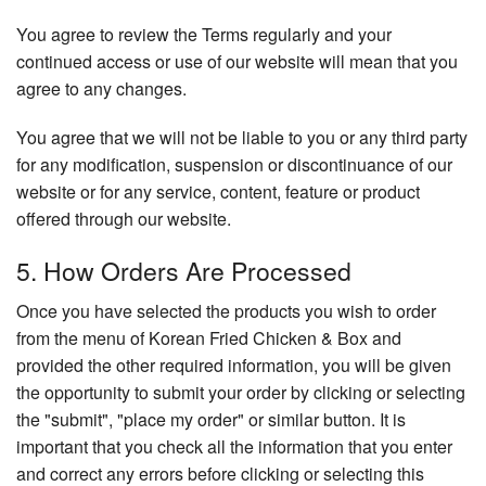
You agree to review the Terms regularly and your
continued access or use of our website will mean that you
agree to any changes.
You agree that we will not be liable to you or any third party
for any modification, suspension or discontinuance of our
website or for any service, content, feature or product
offered through our website.
5. How Orders Are Processed
Once you have selected the products you wish to order
from the menu of Korean Fried Chicken & Box and
provided the other required information, you will be given
the opportunity to submit your order by clicking or selecting
the "submit", "place my order" or similar button. It is
important that you check all the information that you enter
and correct any errors before clicking or selecting this