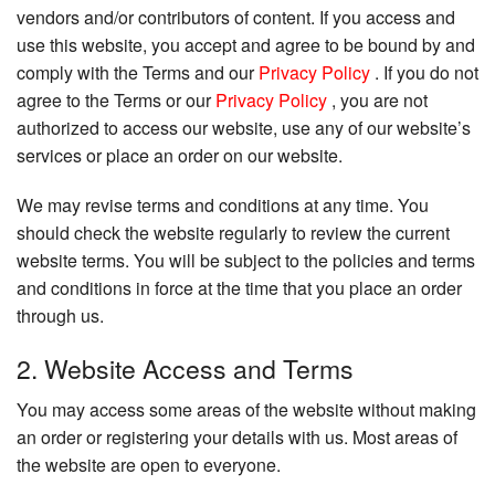
vendors and/or contributors of content. If you access and
use this website, you accept and agree to be bound by and
comply with the Terms and our
Privacy Policy
. If you do not
agree to the Terms or our
Privacy Policy
, you are not
authorized to access our website, use any of our website’s
services or place an order on our website.
We may revise terms and conditions at any time. You
should check the website regularly to review the current
website terms. You will be subject to the policies and terms
and conditions in force at the time that you place an order
through us.
2. Website Access and Terms
You may access some areas of the website without making
an order or registering your details with us. Most areas of
the website are open to everyone.