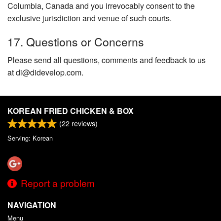
Columbia, Canada and you irrevocably consent to the
exclusive jurisdiction and venue of such courts.
17. Questions or Concerns
Please send all questions, comments and feedback to us
at di@didevelop.com.
KOREAN FRIED CHICKEN & BOX
(
22
reviews)
Serving: Korean
Report a problem
NAVIGATION
Menu