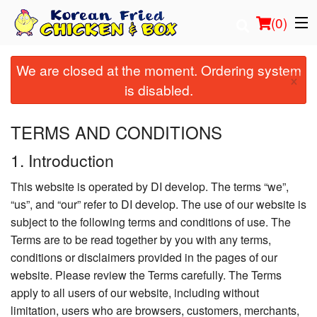
(
0
)
We are closed at the moment. Ordering system
×
is disabled.
Order Online
TERMS AND CONDITIONS
Location
1. Introduction
Login
This website is operated by DI develop. The terms “we”,
“us”, and “our” refer to DI develop. The use of our website is
Registration
subject to the following terms and conditions of use. The
Terms are to be read together by you with any terms,
Cart (0)
conditions or disclaimers provided in the pages of our
website. Please review the Terms carefully. The Terms
apply to all users of our website, including without
Search
limitation, users who are browsers, customers, merchants,