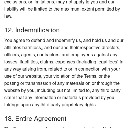
exclusions, or limitations, may not apply to you and our
liability will be limited to the maximum extent permitted by
law.
12. Indemnification
You agree to defend and indemnify us, and hold us and our
affiliates harmless,, and our and their respective directors,
officers, agents, contractors, and employees against any
losses, liabilities, claims, expenses (including legal fees) in
any way arising from, related to or in connection with your
use of our website, your violation of the Terms, or the
posting or transmission of any materials on or through the
website by you, including but not limited to, any third party
claim that any information or materials provided by you
infringe upon any third party proprietary rights.
13. Entire Agreement