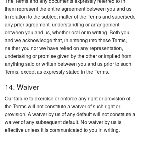
The Terms and any documents expressly referred to in
them represent the entire agreement between you and us
in relation to the subject matter of the Terms and supersede
any prior agreement, understanding or arrangement
between you and us, whether oral or in writing. Both you
and we acknowledge that, in entering into these Terms,
neither you nor we have relied on any representation,
undertaking or promise given by the other or implied from
anything said or written between you and us prior to such
Terms, except as expressly stated in the Terms.
14. Waiver
Our failure to exercise or enforce any right or provision of
the Terms will not constitute a waiver of such right or
provision. A waiver by us of any default will not constitute a
waiver of any subsequent default. No waiver by us is
effective unless it is communicated to you in writing.