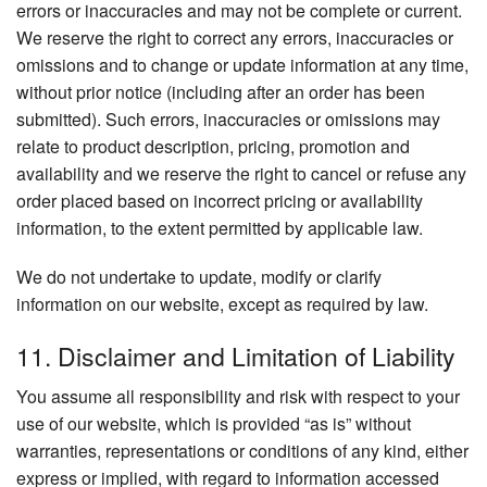
errors or inaccuracies and may not be complete or current.
We reserve the right to correct any errors, inaccuracies or
omissions and to change or update information at any time,
without prior notice (including after an order has been
submitted). Such errors, inaccuracies or omissions may
relate to product description, pricing, promotion and
availability and we reserve the right to cancel or refuse any
order placed based on incorrect pricing or availability
information, to the extent permitted by applicable law.
We do not undertake to update, modify or clarify
information on our website, except as required by law.
11. Disclaimer and Limitation of Liability
You assume all responsibility and risk with respect to your
use of our website, which is provided “as is” without
warranties, representations or conditions of any kind, either
express or implied, with regard to information accessed