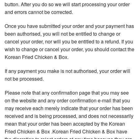
button. After you do so we will start processing your order
and errors cannot be corrected.
Once you have submitted your order and your payment has
been authorised, you will not be entitled to change or
cancel your order, nor will you be entitled to a refund. If you
wish to change or cancel your order, you should contact the
Korean Fried Chicken & Box.
If any payment you make is not authorised, your order will
not be processed.
Please note that any confirmation page that you may see
on the website and any order confirmation e-mail that you
may receive each merely indicate that your order has been
received and is being processed, and does not necessarily
mean that your order has been accepted by the Korean
Fried Chicken & Box .Korean Fried Chicken & Box have