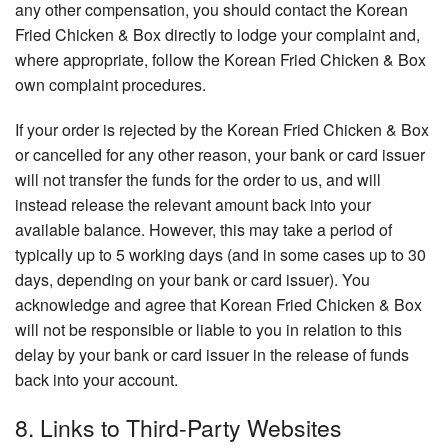
any other compensation, you should contact the Korean
Fried Chicken & Box directly to lodge your complaint and,
where appropriate, follow the Korean Fried Chicken & Box
own complaint procedures.
If your order is rejected by the Korean Fried Chicken & Box
or cancelled for any other reason, your bank or card issuer
will not transfer the funds for the order to us, and will
instead release the relevant amount back into your
available balance. However, this may take a period of
typically up to 5 working days (and in some cases up to 30
days, depending on your bank or card issuer). You
acknowledge and agree that Korean Fried Chicken & Box
will not be responsible or liable to you in relation to this
delay by your bank or card issuer in the release of funds
back into your account.
8. Links to Third-Party Websites