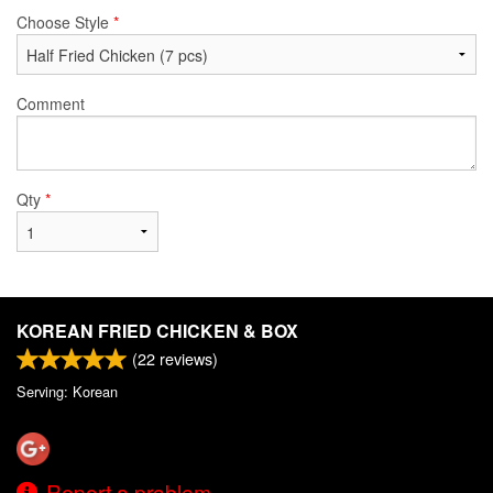
Choose Style
*
Comment
Qty
*
KOREAN FRIED CHICKEN & BOX
(
22
reviews)
Serving: Korean
Report a problem