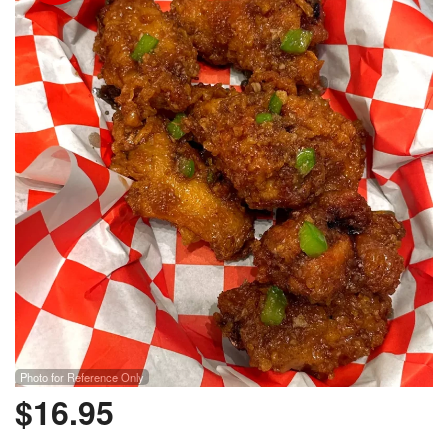
Photo for Reference Only
$
16.95