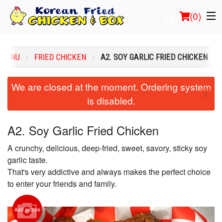
(
0
)
 MENU
FRIED CHICKEN
A2. SOY GARLIC FRIED CHICKEN
Order Online
We are closed at the moment. Ordering system
×
is disabled.
Location
Login
A2. Soy Garlic Fried Chicken
A crunchy, delicious, deep-fried, sweet, savory, sticky soy
Registration
garlic taste.
That's very addictive and always makes the perfect choice
Cart (0)
to enter your friends and family.
Search
Add picture