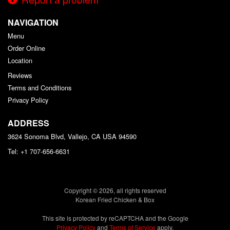
NAVIGATION
Menu
Order Online
Location
Reviews
Terms and Conditions
Privacy Policy
ADDRESS
3624 Sonoma Blvd, Vallejo, CA
USA
94590
Tel:
+1 707-656-6631
Copyright © 2026, all rights reserved
Korean Fried Chicken & Box
This site is protected by reCAPTCHA and the Google
Privacy Policy
and
Terms of Service
apply.