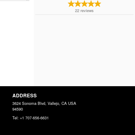
22
reviews
ADDRESS
3624 Sonoma Blvd, Vallejo, CA
USA
94590
Tel:
+1 707-656-6631