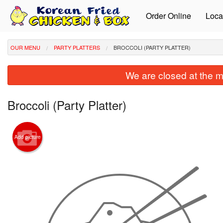
Order Online
Loca
OUR MENU
PARTY PLATTERS
BROCCOLI (PARTY PLATTER)
We are closed at the m
Broccoli (Party Platter)
Add picture