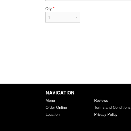
Qty
*
NAVIGATION
Menu
Reviews
Order Online
Terms and Conditions
Location
Privacy Policy