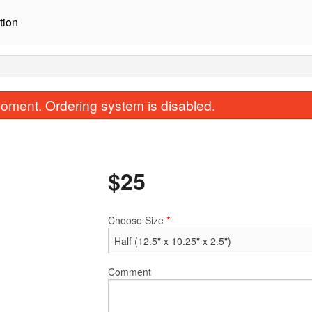
tion
oment. Ordering system is disabled.
$
25
Choose Size
*
A1. Original Fried Chicken
B4. Beef Bibi
$16.95
$19.95
Comment