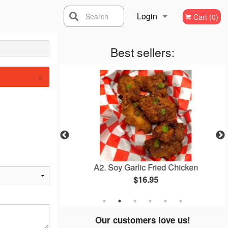
Login
Search
Cart (0)
Registration
Best sellers:
×
mbap
A2. Soy Garlic Fried Chicken
$16.95
Our customers love us!