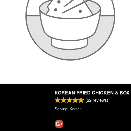
KOREAN FRIED CHICKEN & BOX
(
22
reviews)
Serving: Korean