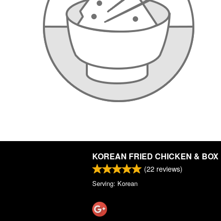
KOREAN FRIED CHICKEN & BOX
(
22
reviews)
Serving: Korean