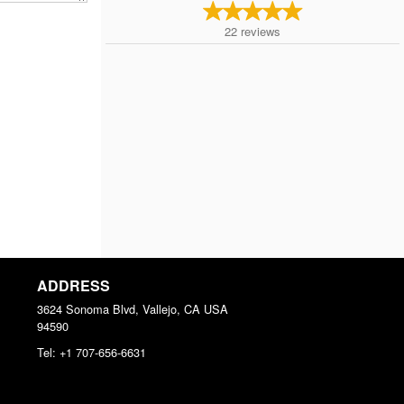
22
reviews
ADDRESS
3624 Sonoma Blvd, Vallejo, CA
USA
94590
Tel:
+1 707-656-6631