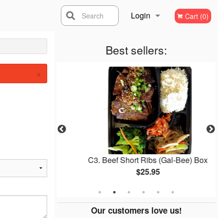
Login
Search
Cart (0)
Registration
Best sellers:
×
gogi Box
C3. Beef Short Ribs (Gal-Bee) Box
$25.95
Our customers love us!