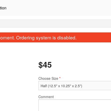
tion
oment. Ordering system is disabled.
$
45
Choose Size
*
B4. Beef Bibimbap
C1. BBQ Beef Bul
$19.95
$20.95
Comment