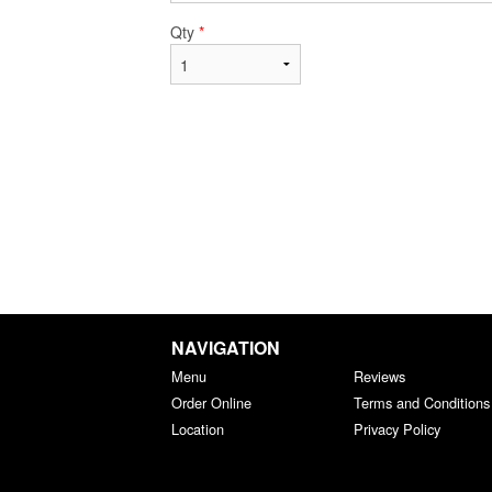
Qty
*
NAVIGATION
Menu
Reviews
Order Online
Terms and Conditions
Location
Privacy Policy