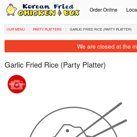
Order Online
Loca
OUR MENU
PARTY PLATTERS
GARLIC FRIED RICE (PARTY PLATTER)
We are closed at the m
Garlic Fried Rice (Party Platter)
Add picture