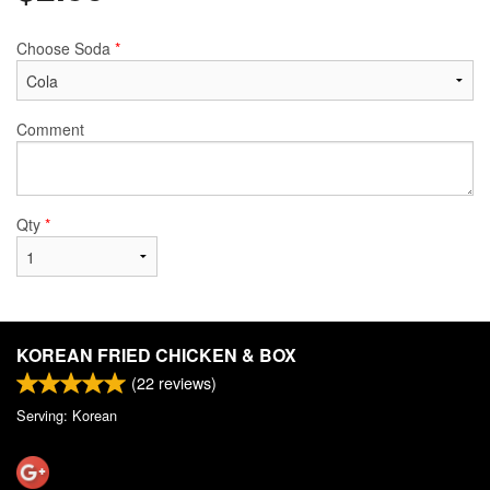
Choose Soda
*
Comment
Qty
*
KOREAN FRIED CHICKEN & BOX
(
22
reviews)
Serving: Korean