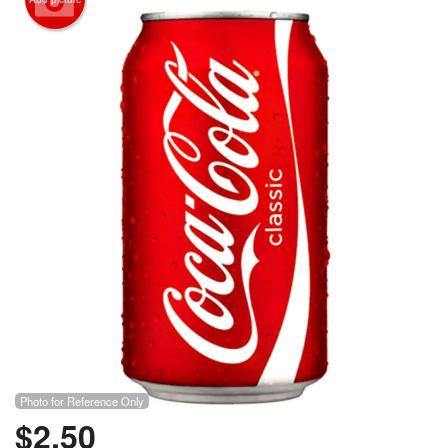
Photo for Reference Only
$
2.50