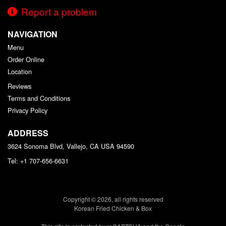
Report a problem
NAVIGATION
Menu
Order Online
Location
Reviews
Terms and Conditions
Privacy Policy
ADDRESS
3624 Sonoma Blvd, Vallejo, CA
USA
94590
Tel:
+1 707-656-6631
Copyright © 2026, all rights reserved
Korean Fried Chicken & Box