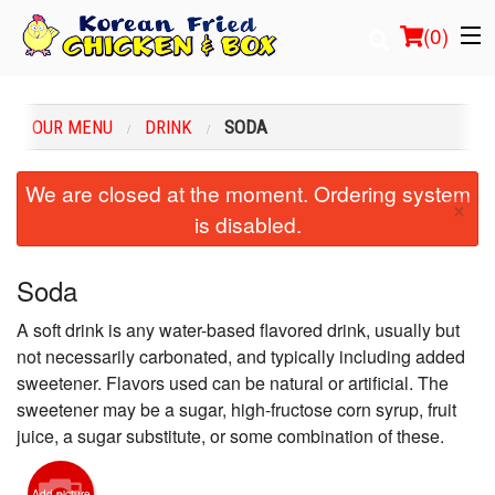
(
0
)
OUR MENU
DRINK
SODA
Order Online
We are closed at the moment. Ordering system
×
is disabled.
Location
Login
Soda
A soft drink is any water-based flavored drink, usually but
Registration
not necessarily carbonated, and typically including added
sweetener. Flavors used can be natural or artificial. The
Cart (0)
sweetener may be a sugar, high-fructose corn syrup, fruit
juice, a sugar substitute, or some combination of these.
Search
Add picture