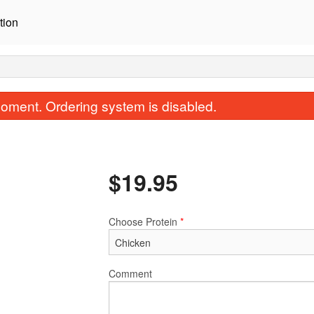
tion
oment. Ordering system is disabled.
$
19.95
Choose Protein
*
C2. BBQ Spicy Pork Box
A2. Soy Garlic Fri
$19.95
$16.95
Comment