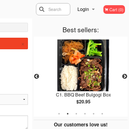
Login
Search
Cart (0)
Registration
Best sellers:
×
ed Chicken
C1. BBQ Beef Bulgogi Box
$20.95
Our customers love us!