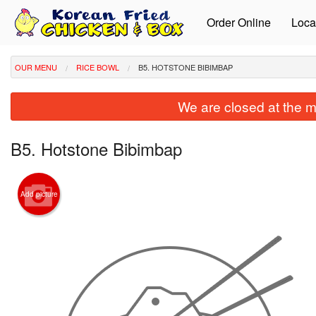
Order Online
Loca
OUR MENU
RICE BOWL
B5. HOTSTONE BIBIMBAP
We are closed at the m
B5. Hotstone Bibimbap
Add picture