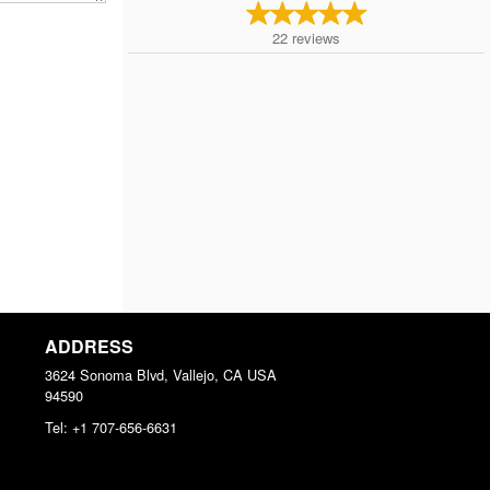
22
reviews
ADDRESS
3624 Sonoma Blvd, Vallejo, CA
USA
94590
Tel:
+1 707-656-6631