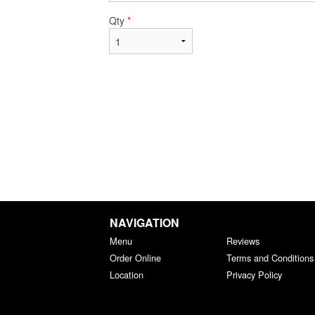
Qty
*
NAVIGATION
Menu
Reviews
Order Online
Terms and Conditions
Location
Privacy Policy