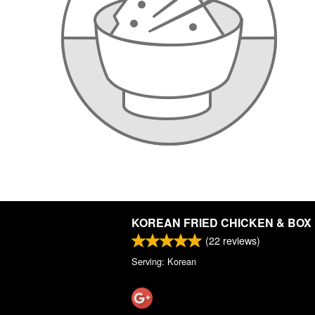
KOREAN FRIED CHICKEN & BOX
(
22
reviews)
Serving: Korean